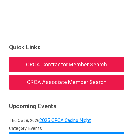
Quick Links
CRCA Contractor Member Search
CRCA Associate Member Search
Upcoming Events
2025 CRCA Casino Night
Thu Oct 8, 2026
Category: Events