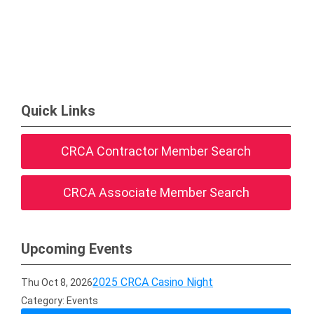
Quick Links
CRCA Contractor Member Search
CRCA Associate Member Search
Upcoming Events
2025 CRCA Casino Night
Thu Oct 8, 2026
Category: Events