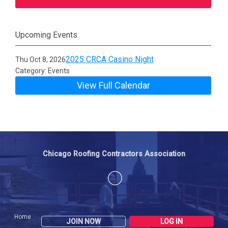
Upcoming Events
2025 CRCA Casino Night
Thu Oct 8, 2026
Category: Events
View Full Calendar
Chicago Roofing Contractors Association
Home
JOIN NOW
LOG IN