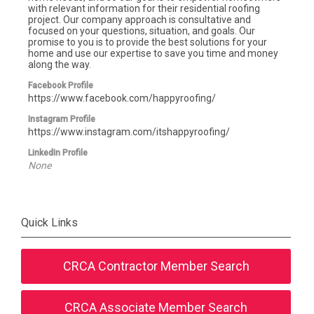
with relevant information for their residential roofing
project. Our company approach is consultative and
focused on your questions, situation, and goals. Our
promise to you is to provide the best solutions for your
home and use our expertise to save you time and money
along the way.
Facebook Profile
https://www.facebook.com/happyroofing/
Instagram Profile
https://www.instagram.com/itshappyroofing/
LinkedIn Profile
None
Quick Links
CRCA Contractor Member Search
CRCA Associate Member Search