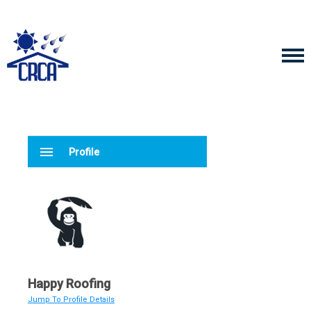
menu
Profile
Happy Roofing
Jump To Profile Details