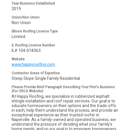
Year Business Established
2019
Union/Non-Union
Non-Union
Illinois Roofing License Type
Limited
IL Roofing License Number
IL# 104-018363
Website
www.happyroofing.com
Contractor Areas of Expertise
Steep Slope Single Family Residential
Please Provide Brief Paragraph Describing Your Firm's Business
(For CRCA Website)
At Happy Roofing, we specialize in rubberized asphalt
shingle installation and roof repair services. Our goal is to
educate homeowners on their options and the trade-offs
in each, help them understand the process, and provide an
exceptional experience as their trusted roofer in
Naperville. As a family-owned and operated business, we
understand the pressure of deciding what your family's
home needs, and so our goal is to empower homeowners