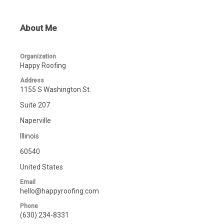
About Me
Organization
Happy Roofing
Address
1155 S Washington St.
Suite 207
Naperville
Illinois
60540
United States
Email
hello@happyroofing.com
Phone
(630) 234-8331